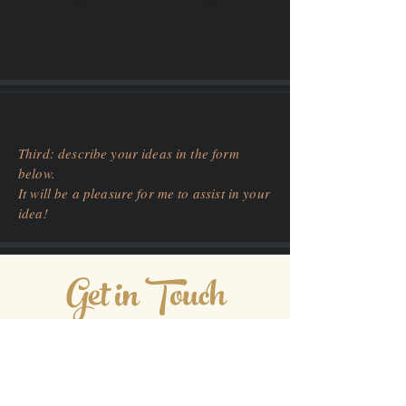
Third: describe your ideas in the form
below.
It will be a pleasure for me to assist in your
idea!
Get in Touch
03600 Frejus, France