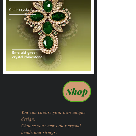
Clear crystal navette
Emerald green
crystal rhinestone
Shop
You can choose your own unique
design.
Choose your new color crystal
beads and strings.