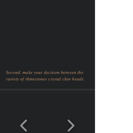
Second: make your decision between the
variety of rhinestones crystal claw beads.