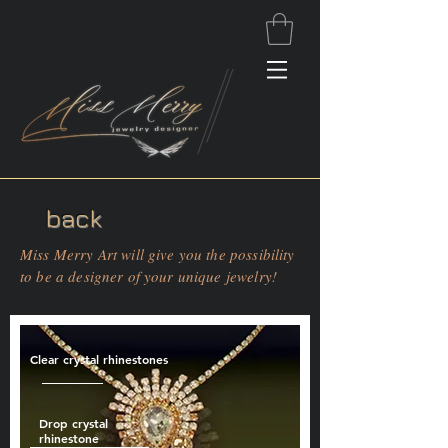
back
Miss Merry Art will give you the possibility
to be a designer of your unique jewelry!
Clear crystal rhinestones
Drop crystal
rhinestone