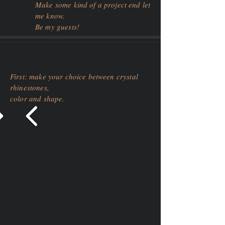
Make some kind of a project end let
me know.
Be my guests!
First: make your choice between crystal
rhinestones,
color and shape.