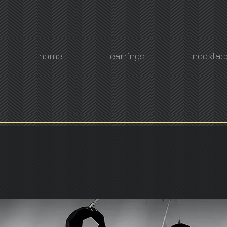
home
earrings
necklac