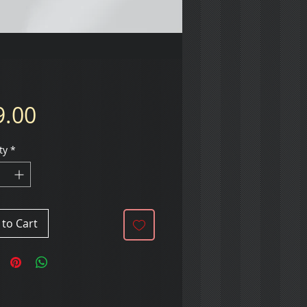
Price
9.00
ty
*
to Cart