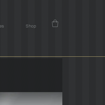
es
Shop