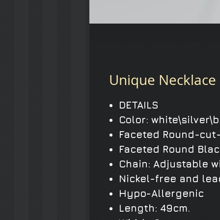
Unique Necklace 
DETAILS
Color: white\silver\
Faceted Round-cut-
Faceted Round Blac
Chain: Adjustable w
Nickel-free and lea
Hypo-Allergenic
Length: 49cm.