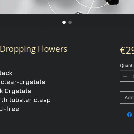
Dropping Flowers
€2
Quanti
black
clear-crystals
k Crystals
Add 
ith lobster clasp
d-free