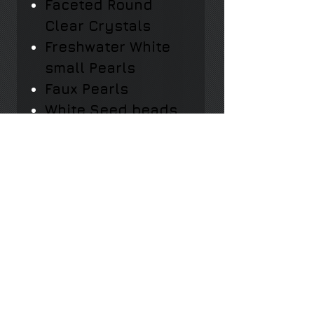
Faceted Round
Clear Crystals
Freshwater White
small Pearls
Faux Pearls
White Seed beads
Chain: Adjustable
with lobster clasp
Nickel-free and
lead-free
Hypo-Allergenic
Length: 11cm.
Width: 6cm.
Weight: 16gr.​​​​​​​