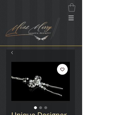
Unique Designer