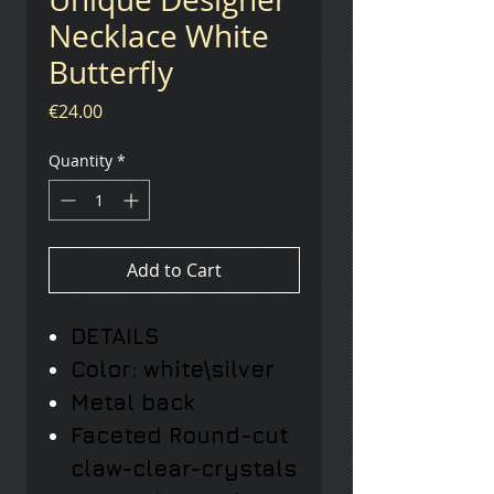
Necklace White
Butterfly
Price
€24.00
Quantity
*
Add to Cart
DETAILS
Color: white\silver
Metal back
Faceted Round-cut
claw-clear-crystals